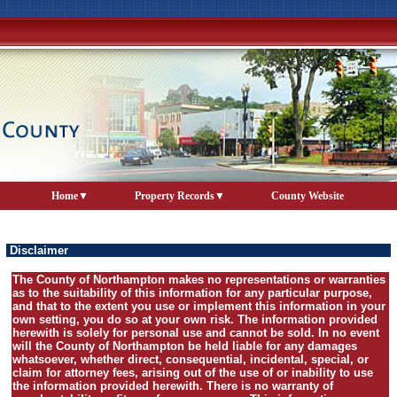
Home
Property Records
County Website
Disclaimer
The County of Northampton makes no representations or warranties
as to the suitability of this information for any particular purpose,
and that to the extent you use or implement this information in your
own setting, you do so at your own risk. The information provided
herewith is solely for personal use and cannot be sold. In no event
will the County of Northampton be held liable for any damages
whatsoever, whether direct, consequential, incidental, special, or
claim for attorney fees, arising out of the use of or inability to use
the information provided herewith. There is no warranty of