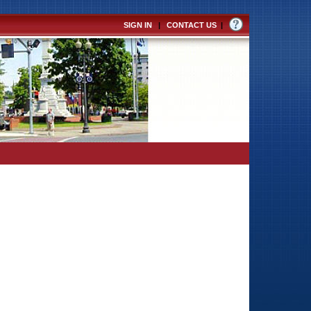
SIGN IN
|
CONTACT US
|