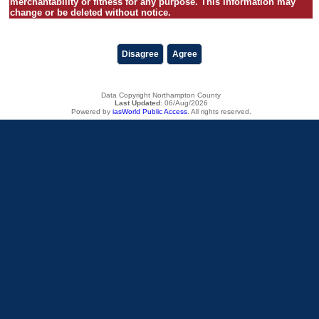
merchantability or fitness for any purpose. This information may
change or be deleted without notice.
Disagree
Agree
Data Copyright Northampton County
Last Updated
:
06/Aug/2026
Powered by
iasWorld Public Access
. All rights reserved.