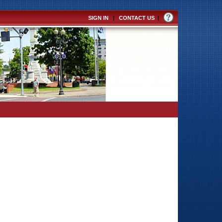
SIGN IN
|
CONTACT US
|