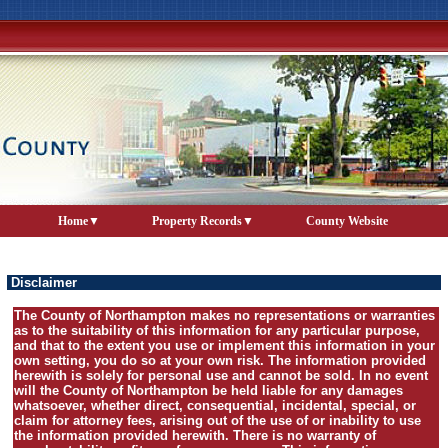
Home
Property Records
County Website
Disclaimer
The County of Northampton makes no representations or warranties
as to the suitability of this information for any particular purpose,
and that to the extent you use or implement this information in your
own setting, you do so at your own risk. The information provided
herewith is solely for personal use and cannot be sold. In no event
will the County of Northampton be held liable for any damages
whatsoever, whether direct, consequential, incidental, special, or
claim for attorney fees, arising out of the use of or inability to use
the information provided herewith. There is no warranty of