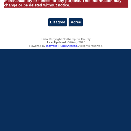
merchantability or fitness for any purpose. This information may
change or be deleted without notice.
Disagree
Agree
Data Copyright Northampton County
Last Updated
:
06/Aug/2026
Powered by
iasWorld Public Access
. All rights reserved.